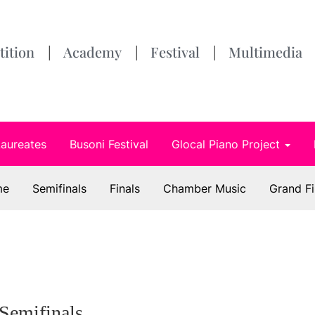
ition
Academy
Festival
Multimedia
Laureates
Busoni Festival
Glocal Piano Project
me
Semifinals
Finals
Chamber Music
Grand Fi
Semifinals