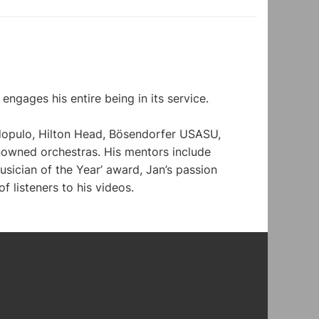
ngages his entire being in its service. 
dopulo, Hilton Head, Bösendorfer USASU, 
nowned orchestras. His mentors include 
ician of the Year’ award, Jan’s passion 
f listeners to his videos.