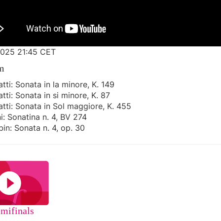
025 21:45 CET
m
atti: Sonata in la minore, K. 149

atti: Sonata in si minore, K. 87

atti: Sonata in Sol maggiore, K. 455

i: Sonatina n. 4, BV 274

bin: Sonata n. 4, op. 30  
mifinals