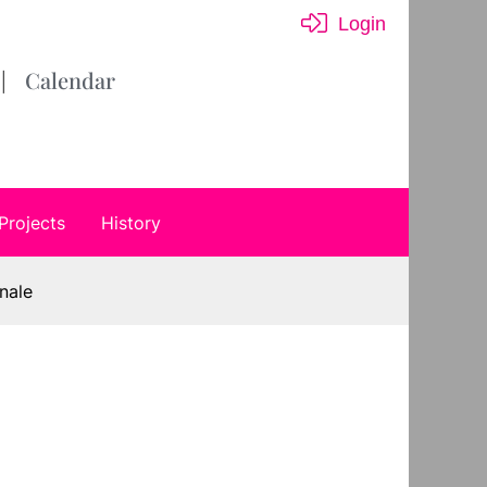
Login
Calendar
Projects
History
nale