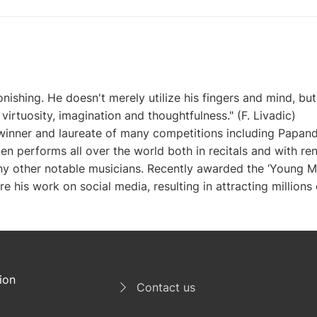
ishing. He doesn't merely utilize his fingers and mind, but e
virtuosity, imagination and thoughtfulness." (F. Livadic)

a winner and laureate of many competitions including Papan
 performs all over the world both in recitals and with re
ny other notable musicians. Recently awarded the ‘Young Mus
e his work on social media, resulting in attracting millions o
ion
Contact us