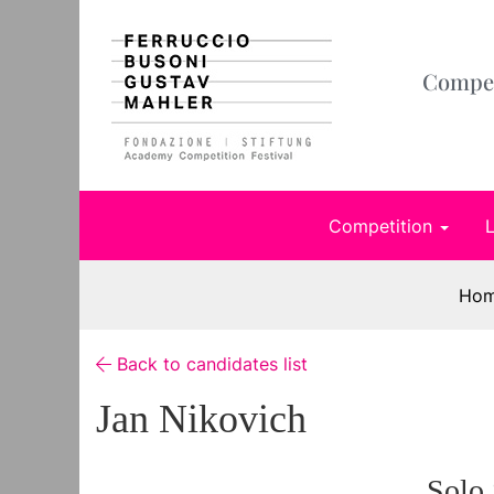
Compet
Competition
Ho
Back to candidates list
Jan Nikovich
Solo 