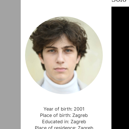
Year of birth: 2001
Place of birth: Zagreb
Educated in: Zagreb
Place of residence: Zagreb