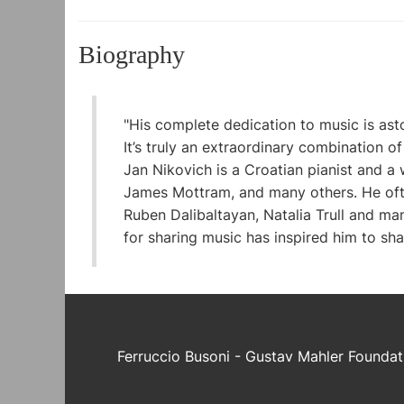
Biography
"His complete dedication to music is aston
It’s truly an extraordinary combination of 
Jan Nikovich is a Croatian pianist and 
James Mottram, and many others. He often
Ruben Dalibaltayan, Natalia Trull and ma
for sharing music has inspired him to shar
Ferruccio Busoni - Gustav Mahler Foundat