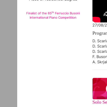
th
Finalist of the 65
Ferruccio Busoni
International Piano Competition
27/08/2
Progra
D. Scarl
D. Scarl
D. Scarl
F. Buson
A. Skrja
Solo Se